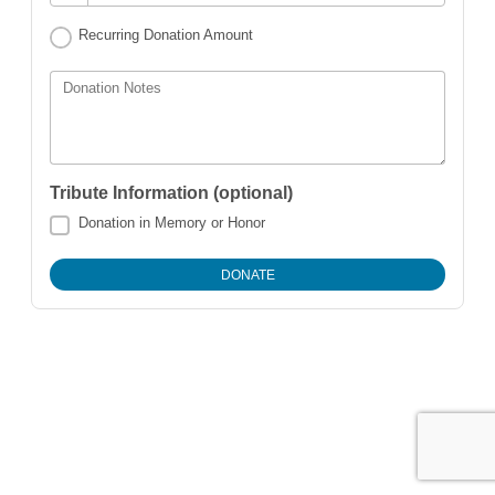
Recurring Donation Amount
Donation Notes
Tribute Information (optional)
Donation in Memory or Honor