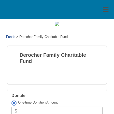
Funds
>
Derocher Family Charitable Fund
Derocher Family Charitable
Fund
Donate
One-time Donation Amount
$