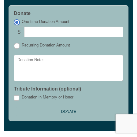
Donate
One-time Donation Amount
$
Recurring Donation Amount
Donation Notes
Tribute Information (optional)
Donation in Memory or Honor