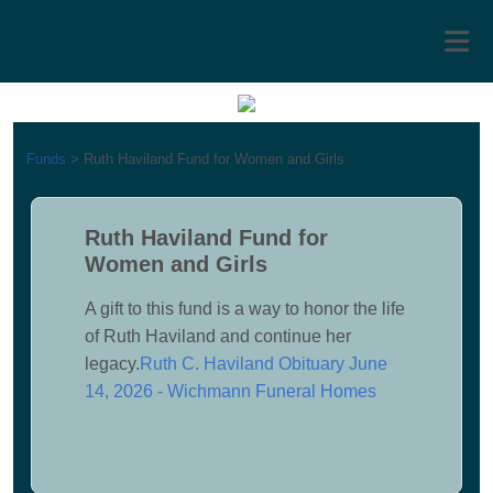
Funds
>
Ruth Haviland Fund for Women and Girls
Ruth Haviland Fund for
Women and Girls
A gift to this fund is a way to honor the life
of Ruth Haviland and continue her
legacy.
Ruth C. Haviland Obituary June
14, 2026 - Wichmann Funeral Homes