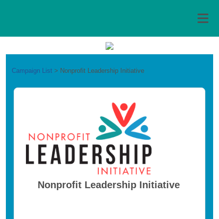
Campaign List
>
Nonprofit Leadership Initiative
Nonprofit Leadership Initiative