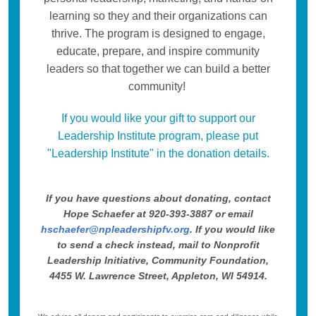
learning so they and their organizations can
thrive. The program is designed to engage,
educate, prepare, and inspire community
leaders so that together we can build a better
community!
If you would like your gift to support our
Leadership Institute program, please put
"Leadership Institute" in the donation details.
If you have questions about donating, contact
Hope Schaefer at 920-393-3887 or email
hschaefer@npleadershipfv.org
. If you would like
to send a check instead, mail to Nonprofit
Leadership Initiative, Community Foundation,
4455 W. Lawrence Street, Appleton, WI 54914.