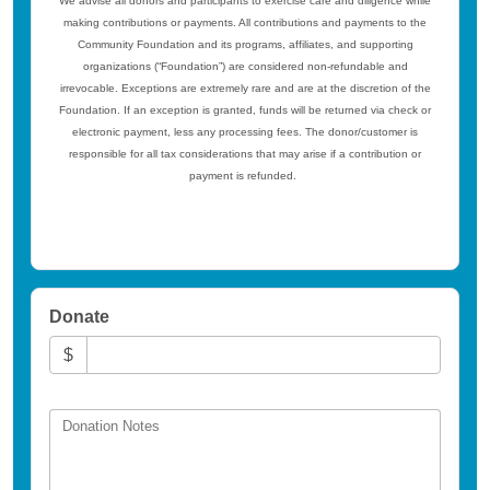
We advise all donors and participants to exercise care and diligence while
making contributions or payments. All contributions and payments to the
Community Foundation and its programs, affiliates, and supporting
organizations (“Foundation”) are considered non-refundable and
irrevocable. Exceptions are extremely rare and are at the discretion of the
Foundation. If an exception is granted, funds will be returned via check or
electronic payment, less any processing fees. The donor/customer is
responsible for all tax considerations that may arise if a contribution or
payment is refunded.
Donate
$
Donation Notes