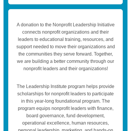
A donation to the Nonprofit Leadership Initiative
connects nonprofit organizations and their
leaders to educational training, resources, and
support needed to move their organizations and
the communities they serve forward. Together,
we are building a better community through our
nonprofit leaders and their organizations!
The Leadership Institute program helps provide
scholarships for nonprofit leaders to participate
in this year-long foundational program. The
program equips nonprofit leaders with finance,
board governance, fund development,
operational excellence, human resources,
personal leadership, marketing, and hands-on