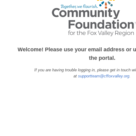
Welcome! Please use your email address or u
the portal.
If you are having trouble logging in, please get in touch w
at
supportteam@cffoxvalley.org
.