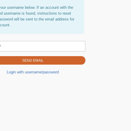
your username below. If an account with the
ed username is found, instructions to reset
assword will be sent to the email address for
ccount.
e
Login with username/password