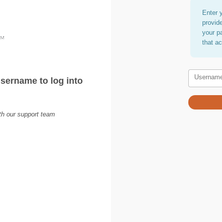
Enter 
provid
your p
that a
Usernam
sername to log into
ith our support team