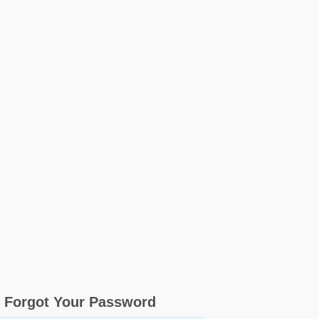
Forgot Your Password