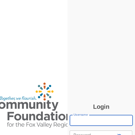
Login
Username