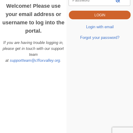
Password
Welcome! Please use
your email address or
username to log into the
Login with email
portal.
Forgot your password?
If you are having trouble logging in,
please get in touch with our support
team
at
supportteam@cffoxvalley.org
.