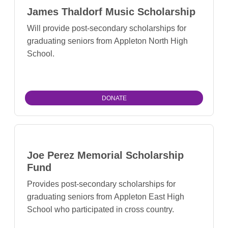
James Thaldorf Music Scholarship
Will provide post-secondary scholarships for
graduating seniors from Appleton North High
School.
DONATE
Joe Perez Memorial Scholarship
Fund
Provides post-secondary scholarships for
graduating seniors from Appleton East High
School who participated in cross country.