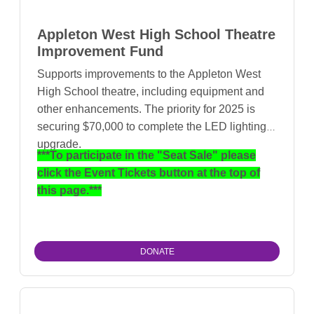
Appleton West High School Theatre
Improvement Fund
Supports improvements to the Appleton West
High School theatre, including equipment and
other enhancements. The priority for 2025 is
securing $70,000 to complete the LED lighting
upgrade.
***To participate in the "Seat Sale" please
click the Event Tickets button at the top of
this page.***
DONATE