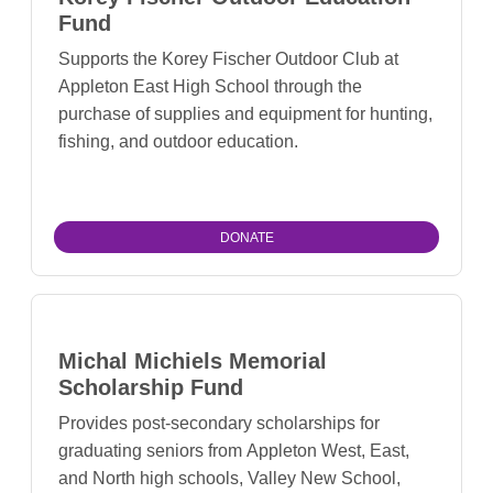
Fund
Supports the Korey Fischer Outdoor Club at
Appleton East High School through the
purchase of supplies and equipment for hunting,
fishing, and outdoor education.
DONATE
Michal Michiels Memorial
Scholarship Fund
Provides post-secondary scholarships for
graduating seniors from Appleton West, East,
and North high schools, Valley New School,