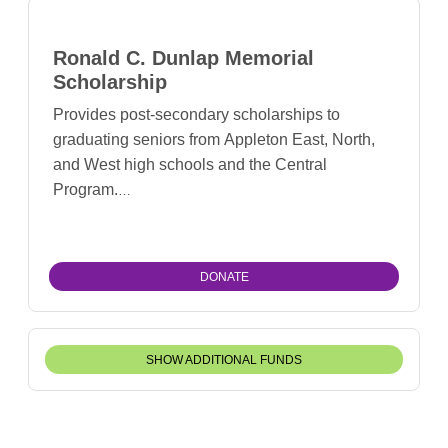
Ronald C. Dunlap Memorial
Scholarship
Provides post-secondary scholarships to
graduating seniors from Appleton East, North,
and West high schools and the Central
Program.
DONATE
SHOW ADDITIONAL FUNDS