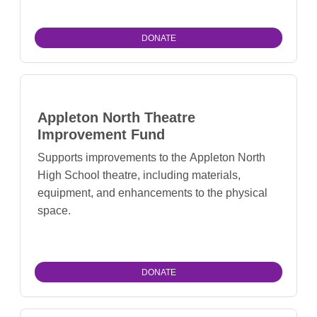
DONATE
Appleton North Theatre
Improvement Fund
Supports improvements to the Appleton North
High School theatre, including materials,
equipment, and enhancements to the physical
space.
DONATE