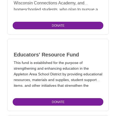
Wisconsin Connections Academy, and
homeschooled students, who plan to pursue a
degree related to improving the environment,
animal habitat, and/or animal management.
DONATE
Educators' Resource Fund
This fund is established for the purpose of
strengthening and enhancing education in the
Appleton Area School District by providing educational
resources, materials and supplies, student support
items, and other initiatives that strengthen the
learning community.
DONATE