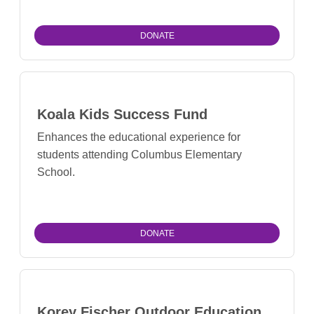
DONATE
Koala Kids Success Fund
Enhances the educational experience for
students attending Columbus Elementary
School.
DONATE
Korey Fischer Outdoor Education