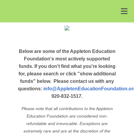
Below are some of the Appleton Education
Foundation's most actively supported
funds. If you don't find what you're looking
for, please search or click "show additional
funds" below.
Please contact us with any
questions:
info@AppletonEducationFoundation.or
920-832-1517.
Please note that all contributions to the Appleton
Education Foundation are considered non-
refundable and irrevocable. Exceptions are
extremely rare and are at the discretion of the