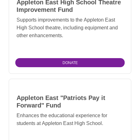
Appleton East High School Theatre
Improvement Fund
Supports improvements to the Appleton East
High School theatre, including equipment and
other enhancements.
DONATE
Appleton East "Patriots Pay it
Forward" Fund
Enhances the educational experience for
students at Appleton East High School.