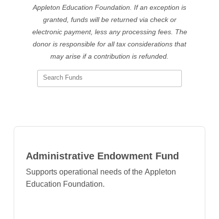
Appleton Education Foundation
. If an exception is
granted, funds will be returned via check or
electronic payment, less any processing fees. The
donor is responsible for all tax considerations that
may arise if a contribution is refunded.
Search Funds
Administrative Endowment Fund
Supports operational needs of the Appleton
Education Foundation.