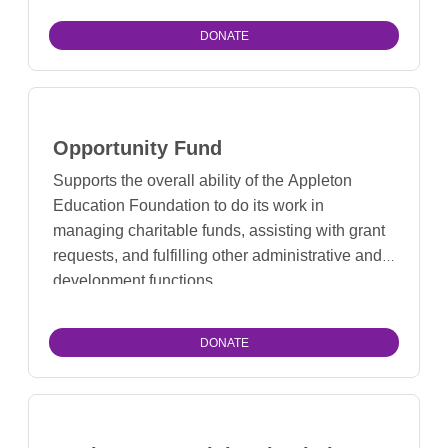
DONATE
Opportunity Fund
Supports the overall ability of the Appleton
Education Foundation to do its work in
managing charitable funds, assisting with grant
requests, and fulfilling other administrative and
development functions.
DONATE